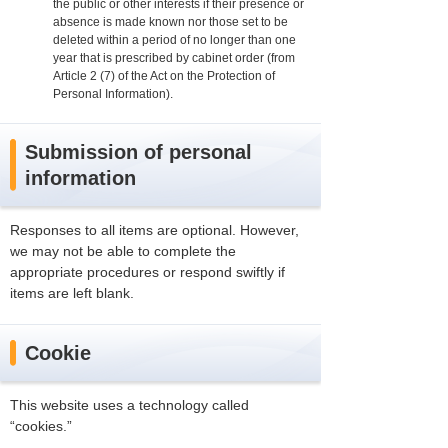
the public or other interests if their presence or
absence is made known nor those set to be
deleted within a period of no longer than one
year that is prescribed by cabinet order (from
Article 2 (7) of the Act on the Protection of
Personal Information).
Submission of personal
information
Responses to all items are optional. However,
we may not be able to complete the
appropriate procedures or respond swiftly if
items are left blank.
Cookie
This website uses a technology called
“cookies.”