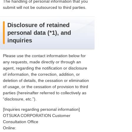
The handling of personal information that you
submit will not be outsourced to third parties.
Disclosure of retained
personal data (*1), and
inquiries
Please use the contact information below for
any requests, made directly or through an
agent, regarding the notification or disclosure
of information, the correction, addition, or
deletion of details, the cessation or elimination
of usage, or the cessation of provision to third
parties (hereinafter referred to collectively as
“disclosure, etc.”).
[Inquiries regarding personal information]
OTSUKA CORPORATION Customer
Consultation Office
Online: