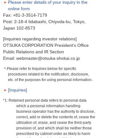
Please enter details of your inquiry in the
online form
Fax: +81-3-3514-7179
Post: 2-18-4 Iidabashi, Chiyoda-ku, Tokyo,
Japan 102-8573
[Inquiries regarding investor relations]
OTSUKA CORPORATION President’s Office
Public Relations and IR Section
Email: webmaster@otsuka-shokai.co.jp
＊Please refer to Inquiries below for specific
procedures related to the notification, disclosure,
etc. of the purposes for using personal information.
[Inquiries]
*1: Retained personal data refers to personal data
which a personal information handling
business operator has the authority to disclose,
correct, add or delete the contents of, cease the
utilization of, erase, and cease the third-party
provision of, and which shall be neither those
prescribed by cabinet order as likely to harm