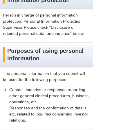
information protection
Person in charge of personal information
protection: Personal Information Protection
Supervisor Please check “Disclosure of
retained personal data, and inquiries” below.
Purposes of using personal
information
The personal information that you submit will
be used for the following purposes.
Contact, inquiries or responses regarding
other general clerical procedures, business
operations, etc.
Responses and the confirmation of details,
etc. related to inquiries concerning investor
relations.