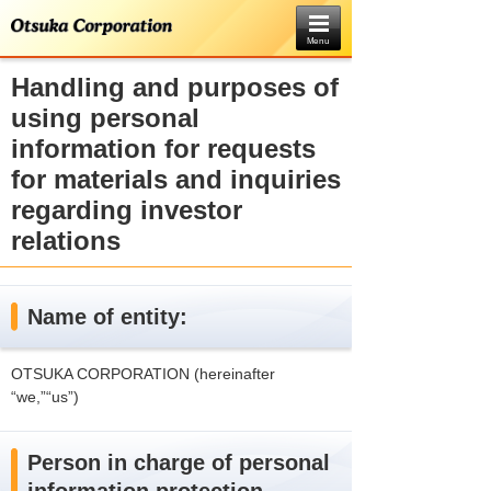
Menu
Handling and purposes of
using personal
information for requests
for materials and inquiries
regarding investor
relations
Name of entity:
OTSUKA CORPORATION (hereinafter
“we,”“us”)
Person in charge of personal