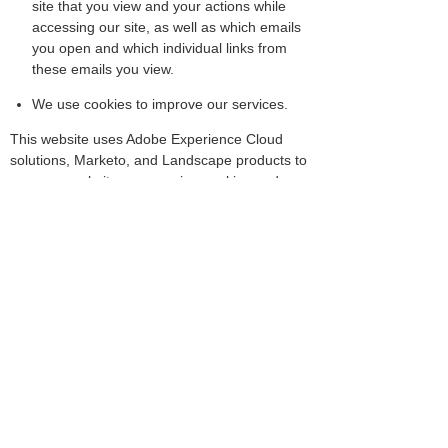
site that you view and your actions while
accessing our site, as well as which emails
you open and which individual links from
these emails you view.
We use cookies to improve our services.
This website uses Adobe Experience Cloud
solutions, Marketo, and Landscape products to
measure website usage using cookies and
similar technologies to help us improve our
website, tailor the website to customers'
interests, and to conduct market research.If
you do not want information to be collected
from your browser, then, once you select "Opt
out of Adobe Experience Cloud solutions,"
which will disable the use of Adobe Experience
Cloud solutions, your data will no longer be
collected.
Opt Out of Adobe Experience Cloud
Solution/Marketo (Information Collection)