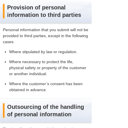
Provision of personal
information to third parties
Personal information that you submit will not be
provided to third parties, except in the following
cases.
Where stipulated by law or regulation.
Where necessary to protect the life,
physical safety or property of the customer
or another individual.
Where the customer’s consent has been
obtained in advance.
Outsourcing of the handling
of personal information