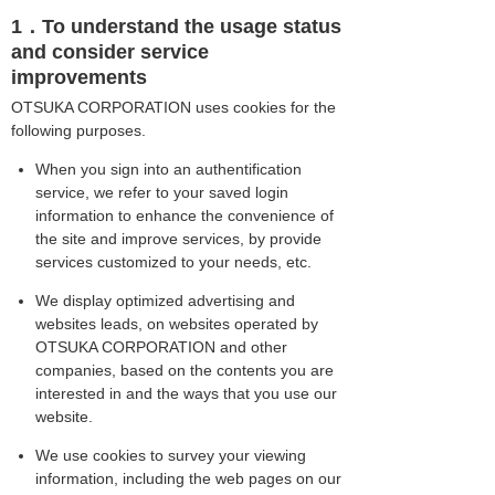
1．To understand the usage status
and consider service
improvements
OTSUKA CORPORATION uses cookies for the
following purposes.
When you sign into an authentification
service, we refer to your saved login
information to enhance the convenience of
the site and improve services, by provide
services customized to your needs, etc.
We display optimized advertising and
websites leads, on websites operated by
OTSUKA CORPORATION and other
companies, based on the contents you are
interested in and the ways that you use our
website.
We use cookies to survey your viewing
information, including the web pages on our