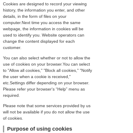
Cookies are designed to record your viewing
history, the information you enter, and other
details, in the form of files on your
computer.Next time you access the same
webpage, the information in cookies will be
used to identify you. Website operators can
change the content displayed for each
customer.
You can also select whether or not to allow the
use of cookies on your browser.You can select
to "Allow all cookies," "Block all cookies," "Notify
the user when a cookie is received,"
etc.Settings differ depending on your browser.
Please refer your browser's “Help” menu as
required.
Please note that some services provided by us
will not be available if you do not allow the use
of cookies.
Purpose of using cookies