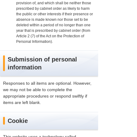
provision of, and which shall be neither those
prescribed by cabinet order as likely to harm
the public or other interests if their presence or
absence is made known nor those set to be
deleted within a period of no longer than one
year that is prescribed by cabinet order (from
Article 2 (7) of the Act on the Protection of
Personal Information).
Submission of personal
information
Responses to all items are optional. However,
we may not be able to complete the
appropriate procedures or respond swiftly if
items are left blank.
Cookie
This website uses a technology called