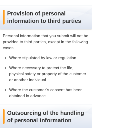
Provision of personal
information to third parties
Personal information that you submit will not be
provided to third parties, except in the following
cases.
Where stipulated by law or regulation
Where necessary to protect the life,
physical safety or property of the customer
or another individual
Where the customer’s consent has been
obtained in advance
Outsourcing of the handling
of personal information