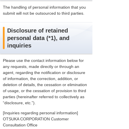
The handling of personal information that you
submit will not be outsourced to third parties.
Disclosure of retained
personal data (*1), and
inquiries
Please use the contact information below for
any requests, made directly or through an
agent, regarding the notification or disclosure
of information, the correction, addition, or
deletion of details, the cessation or elimination
of usage, or the cessation of provision to third
parties (hereinafter referred to collectively as
“disclosure, etc.”).
[Inquiries regarding personal information]
OTSUKA CORPORATION Customer
Consultation Office