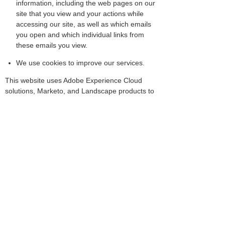
information, including the web pages on our
site that you view and your actions while
accessing our site, as well as which emails
you open and which individual links from
these emails you view.
We use cookies to improve our services.
This website uses Adobe Experience Cloud
solutions, Marketo, and Landscape products to
measure website usage using cookies and
similar technologies to help us improve our
website, tailor the website to customers'
interests, and to conduct market research.If
you do not want information to be collected
from your browser, then, once you select "Opt
out of Adobe Experience Cloud solutions,"
which will disable the use of Adobe Experience
Cloud solutions, your data will no longer be
collected.
Opt Out of Adobe Experience Cloud
Solution/Marketo (Information Collection)