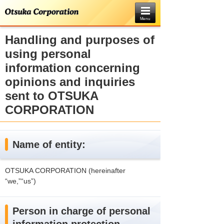
Menu
Handling and purposes of
using personal
information concerning
opinions and inquiries
sent to OTSUKA
CORPORATION
Name of entity:
OTSUKA CORPORATION (hereinafter
“we,”“us”)
Person in charge of personal