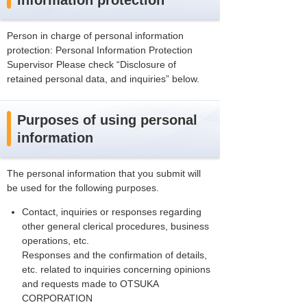
information protection
Person in charge of personal information
protection: Personal Information Protection
Supervisor Please check “Disclosure of
retained personal data, and inquiries” below.
Purposes of using personal
information
The personal information that you submit will
be used for the following purposes.
Contact, inquiries or responses regarding
other general clerical procedures, business
operations, etc.
Responses and the confirmation of details,
etc. related to inquiries concerning opinions
and requests made to OTSUKA
CORPORATION