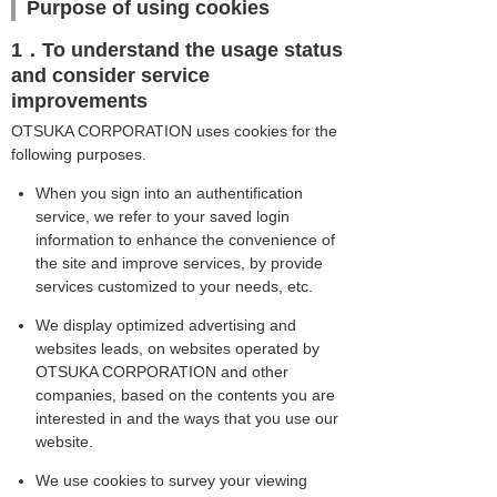
Purpose of using cookies
1．To understand the usage status
and consider service
improvements
OTSUKA CORPORATION uses cookies for the
following purposes.
When you sign into an authentification
service, we refer to your saved login
information to enhance the convenience of
the site and improve services, by provide
services customized to your needs, etc.
We display optimized advertising and
websites leads, on websites operated by
OTSUKA CORPORATION and other
companies, based on the contents you are
interested in and the ways that you use our
website.
We use cookies to survey your viewing