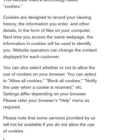
“cookies.”
Cookies are designed to record your viewing
history, the information you enter, and other
details, in the form of files on your computer.
Next time you access the same webpage, the
information in cookies will be used to identify
you. Website operators can change the content
displayed for each customer.
You can also select whether or not to allow the
use of cookies on your browser. You can select
to "Allow all cookies," "Block all cookies," "Notify
the user when a cookie is received," etc.
Settings differ depending on your browser.
Please refer your browser's “Help” menu as
required.
Please note that some services provided by us
will not be available if you do not allow the use
of cookies.