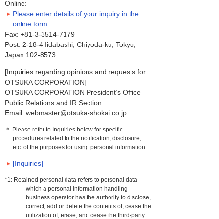
Online:
Please enter details of your inquiry in the
online form
Fax: +81-3-3514-7179
Post: 2-18-4 Iidabashi, Chiyoda-ku, Tokyo,
Japan 102-8573
[Inquiries regarding opinions and requests for
OTSUKA CORPORATION]
OTSUKA CORPORATION President’s Office
Public Relations and IR Section
Email: webmaster@otsuka-shokai.co.jp
＊ Please refer to Inquiries below for specific
procedures related to the notification, disclosure,
etc. of the purposes for using personal information.
[Inquiries]
*1: Retained personal data refers to personal data
which a personal information handling
business operator has the authority to disclose,
correct, add or delete the contents of, cease the
utilization of, erase, and cease the third-party