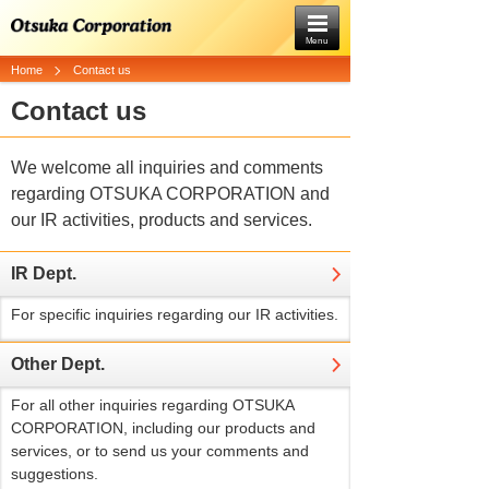
Menu
Home
Contact us
Contact us
We welcome all inquiries and comments
regarding OTSUKA CORPORATION and
our IR activities, products and services.
IR Dept.
For specific inquiries regarding our IR activities.
Other Dept.
For all other inquiries regarding OTSUKA
CORPORATION, including our products and
services, or to send us your comments and
suggestions.