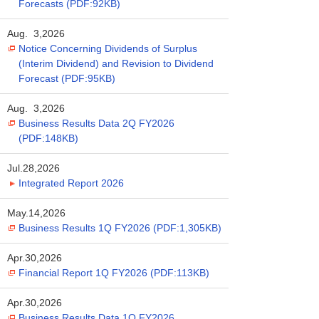
Forecasts (PDF:92KB)
Aug. 3,2026
Notice Concerning Dividends of Surplus
(Interim Dividend) and Revision to Dividend
Forecast (PDF:95KB)
Aug. 3,2026
Business Results Data 2Q FY2026
(PDF:148KB)
Jul.28,2026
Integrated Report 2026
May.14,2026
Business Results 1Q FY2026 (PDF:1,305KB)
Apr.30,2026
Financial Report 1Q FY2026 (PDF:113KB)
Apr.30,2026
Business Results Data 1Q FY2026