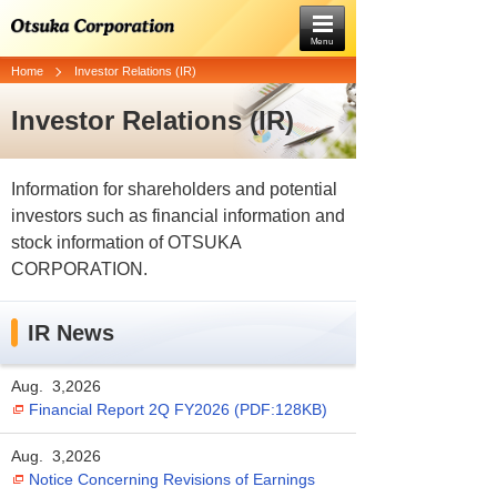
Menu
Home
Investor Relations (IR)
Investor Relations (IR)
Information for shareholders and potential
investors such as financial information and
stock information of OTSUKA
CORPORATION.
IR News
Aug. 3,2026
Financial Report 2Q FY2026 (PDF:128KB)
Aug. 3,2026
Notice Concerning Revisions of Earnings