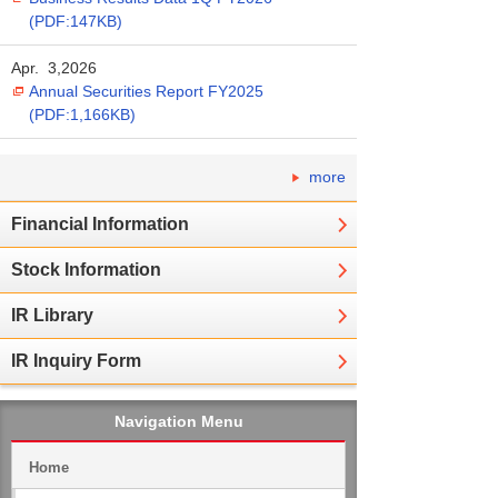
(PDF:147KB)
Apr. 3,2026
Annual Securities Report FY2025
(PDF:1,166KB)
more
Financial Information
Stock Information
IR Library
IR Inquiry Form
Navigation Menu
Home