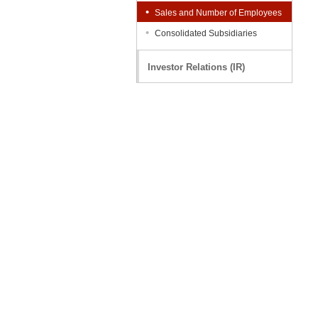
Sales and Number of Employees
Consolidated Subsidiaries
Investor Relations (IR)