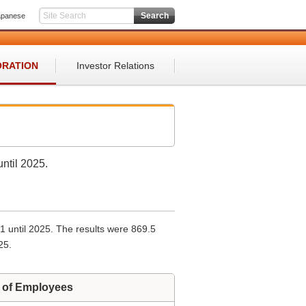
apanese
ORATION
Investor Relations
ntil 2025.
61 until 2025. The results were 869.5
25.
 of Employees