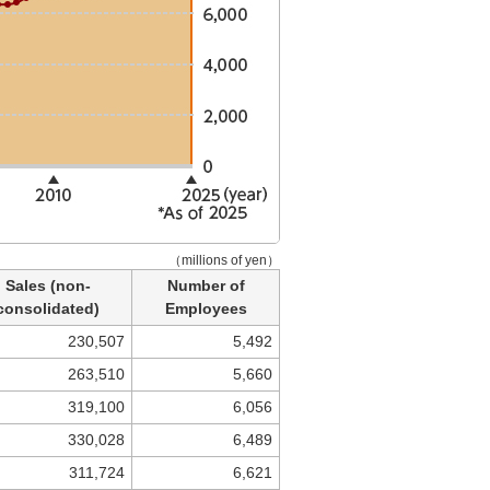
（millions of yen）
Sales (non-
Number of
consolidated)
Employees
230,507
5,492
263,510
5,660
319,100
6,056
330,028
6,489
311,724
6,621