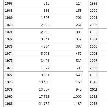
1967
618
114
1999
1968
861
155
2000
1969
1,506
201
2001
1970
2,300
261
2002
1971
2,867
306
2003
1972
3,341
347
2004
1973
4,204
386
2005
1974
5,078
450
2006
1975
3,491
530
2007
1976
7,674
590
2008
1977
8,681
640
2009
1978
10,465
750
2010
1979
13,607
940
2011
1980
17,719
1,030
2012
1981
21,789
1,180
2013