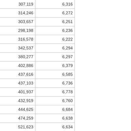
307,119
6,316
314,246
6,272
303,657
6,251
298,198
6,236
316,578
6,222
342,537
6,294
380,277
6,297
402,886
6,379
437,616
6,585
437,103
6,736
401,937
6,778
432,919
6,760
444,625
6,684
474,259
6,638
521,623
6,634