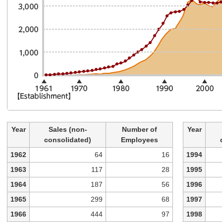
Year
Sales (non-
Number of
Year
consolidated)
Employees
1962
64
16
1994
1963
117
28
1995
1964
187
56
1996
1965
299
68
1997
1966
444
97
1998