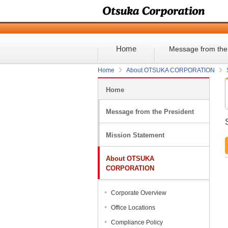
Home
Message from the
Home
About OTSUKA CORPORATION
Home
Message from the President
Mission Statement
About OTSUKA
CORPORATION
Corporate Overview
Office Locations
Compliance Policy