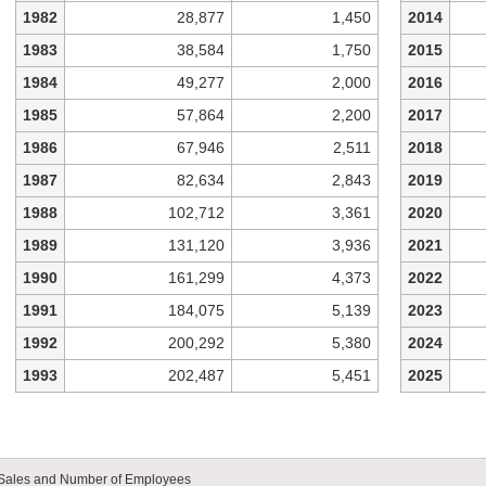
1982
28,877
1,450
2014
1983
38,584
1,750
2015
1984
49,277
2,000
2016
1985
57,864
2,200
2017
1986
67,946
2,511
2018
1987
82,634
2,843
2019
1988
102,712
3,361
2020
1989
131,120
3,936
2021
1990
161,299
4,373
2022
1991
184,075
5,139
2023
1992
200,292
5,380
2024
1993
202,487
5,451
2025
Sales and Number of Employees