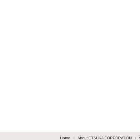
Home
About OTSUKA CORPORATION