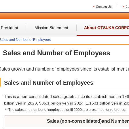
Contact Us
J
 President
Mission Statement
About OTSUKA CORP
Sales and Number of Employees
Sales and Number of Employees
Sales growth and number of employees since its establishment u
Sales and Number of Employees
This is a non-consolidated sales graph since its establishment in 19
billion yen in 2023, 985.1 billion yen in 2024, 1.1631 trillion yen in 20
＊ The sales and number of employees until 2000 are presented for reference.
Sales (non-consolidated)and Number