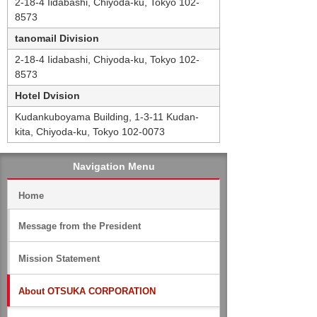
2-18-4 Iidabashi, Chiyoda-ku, Tokyo 102-
8573
tanomail Division
2-18-4 Iidabashi, Chiyoda-ku, Tokyo 102-
8573
Hotel Dvision
Kudankuboyama Building, 1-3-11 Kudan-
kita, Chiyoda-ku, Tokyo 102-0073
Navigation Menu
Home
Message from the President
Mission Statement
About OTSUKA CORPORATION