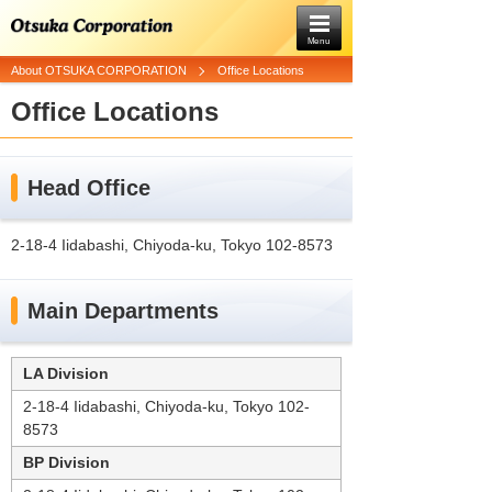
Menu
About OTSUKA CORPORATION
Office Locations
Office Locations
Head Office
2-18-4 Iidabashi, Chiyoda-ku, Tokyo 102-8573
Main Departments
LA Division
2-18-4 Iidabashi, Chiyoda-ku, Tokyo 102-
8573
BP Division