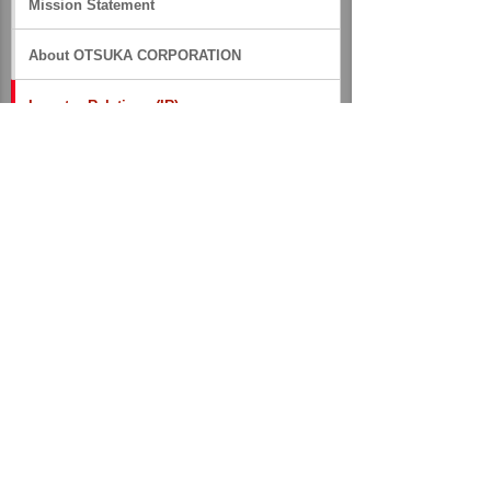
Mission Statement
About OTSUKA CORPORATION
Investor Relations (IR)
IR News
Financial Information
Stock Information
IR Library
Medium- to Long-term Management Policy
Financial Reports
Business Results
Annual Securities Reports
Integrated Reports（formerly Annual
Reports）
Financial Data Files
IR Inquiry Form