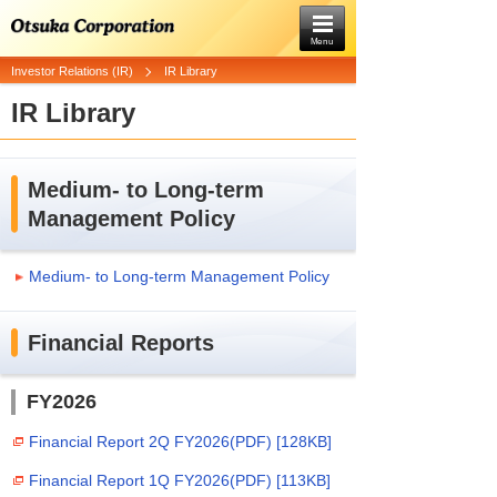
Menu
Investor Relations (IR)
IR Library
IR Library
Medium- to Long-term
Management Policy
Medium- to Long-term Management Policy
Financial Reports
FY2026
Financial Report 2Q FY2026(PDF) [128KB]
Financial Report 1Q FY2026(PDF) [113KB]