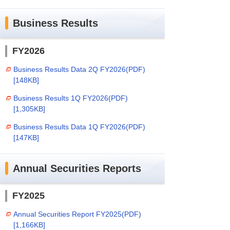
Business Results
FY2026
Business Results Data 2Q FY2026(PDF)
[148KB]
Business Results 1Q FY2026(PDF)
[1,305KB]
Business Results Data 1Q FY2026(PDF)
[147KB]
Annual Securities Reports
FY2025
Annual Securities Report FY2025(PDF)
[1,166KB]