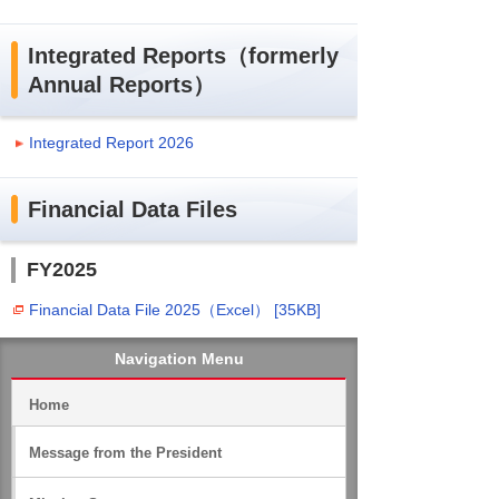
Integrated Reports（formerly
Annual Reports）
Integrated Report 2026
Financial Data Files
FY2025
Financial Data File 2025（Excel） [35KB]
Navigation Menu
Home
Message from the President