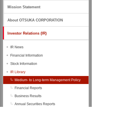
Mission Statement
About OTSUKA CORPORATION
Investor Relations (IR)
IR News
Financial Information
Stock Information
IR Library
Medium- to Long-term Management Policy
Financial Reports
Business Results
Annual Securities Reports
Integrated Reports（formerly Annual
Reports）
Financial Data Files