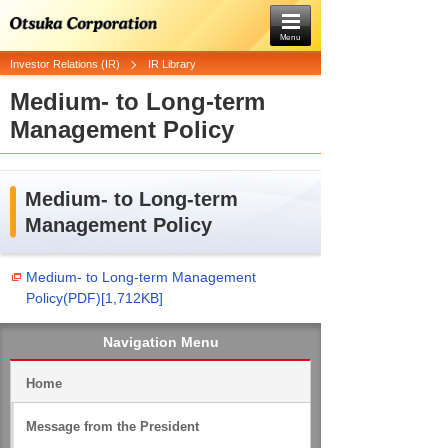
Menu
Investor Relations (IR)
IR Library
Medium- to Long-term
Management Policy
Medium- to Long-term
Management Policy
Medium- to Long-term Management
Policy(PDF)[1,712KB]
Navigation Menu
Home
Message from the President