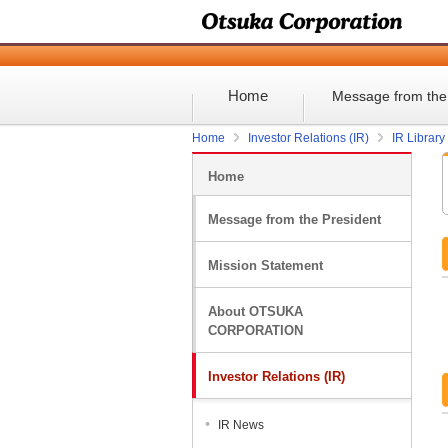
Home
Message from the
Home
Investor Relations (IR)
IR Library
Home
Message from the President
Mission Statement
About OTSUKA
CORPORATION
Investor Relations (IR)
IR News