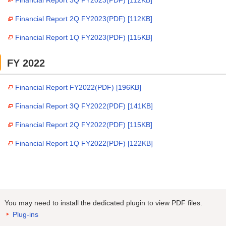
Financial Report 3Q FY2023(PDF) [112KB]
Financial Report 2Q FY2023(PDF) [112KB]
Financial Report 1Q FY2023(PDF) [115KB]
FY 2022
Financial Report FY2022(PDF) [196KB]
Financial Report 3Q FY2022(PDF) [141KB]
Financial Report 2Q FY2022(PDF) [115KB]
Financial Report 1Q FY2022(PDF) [122KB]
You may need to install the dedicated plugin to view PDF files.
Plug-ins