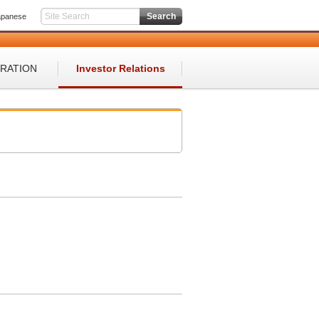
apanese
ORATION
Investor Relations