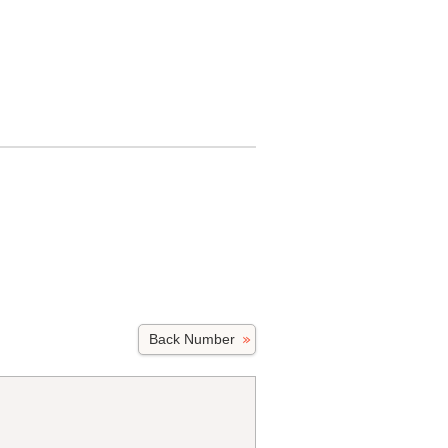
Back Number