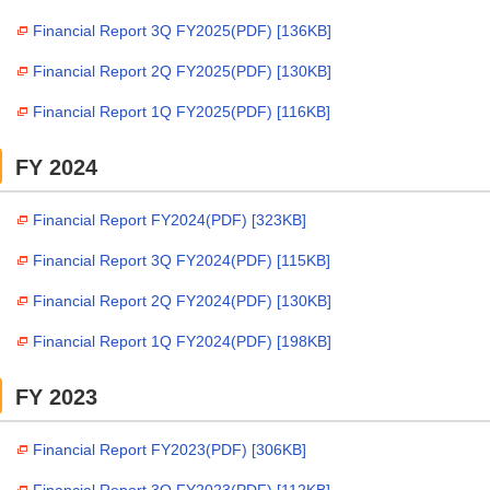
Financial Report 3Q FY2025(PDF) [136KB]
Financial Report 2Q FY2025(PDF) [130KB]
Financial Report 1Q FY2025(PDF) [116KB]
FY 2024
Financial Report FY2024(PDF) [323KB]
Financial Report 3Q FY2024(PDF) [115KB]
Financial Report 2Q FY2024(PDF) [130KB]
Financial Report 1Q FY2024(PDF) [198KB]
FY 2023
Financial Report FY2023(PDF) [306KB]