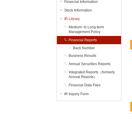
Financial Information
Stock Information
IR Library
Medium- to Long-term
Management Policy
Financial Reports
Back Number
Business Results
Annual Securities Reports
Integrated Reports（formerly
Annual Reports）
Financial Data Files
IR Inquiry Form