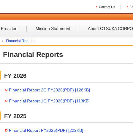
Contact Us
J
 President
Mission Statement
About OTSUKA CORP
Financial Reports
Financial Reports
FY 2026
Financial Report 2Q FY2026(PDF) [128KB]
Financial Report 1Q FY2026(PDF) [113KB]
FY 2025
Financial Report FY2025(PDF) [222KB]