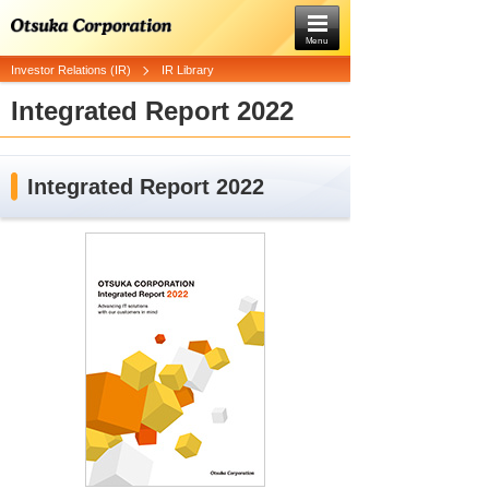
Menu
Investor Relations (IR)
IR Library
Integrated Report 2022
Integrated Report 2022