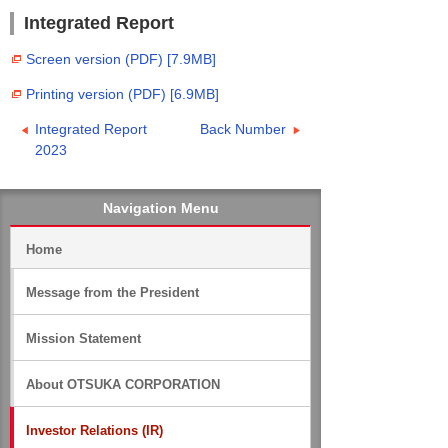
Integrated Report
Screen version (PDF) [7.9MB]
Printing version (PDF) [6.9MB]
Integrated Report
Back Number
2023
Navigation Menu
Home
Message from the President
Mission Statement
About OTSUKA CORPORATION
Investor Relations (IR)