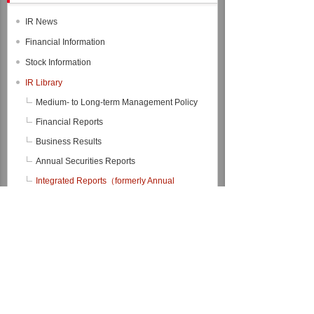
IR News
Financial Information
Stock Information
IR Library
Medium- to Long-term Management Policy
Financial Reports
Business Results
Annual Securities Reports
Integrated Reports（formerly Annual
Reports）
Integrated Report 2026
Integrated Report 2025
Integrated Report 2024
Integrated Report 2023
Integrated Report 2022
Back Number
Financial Data Files