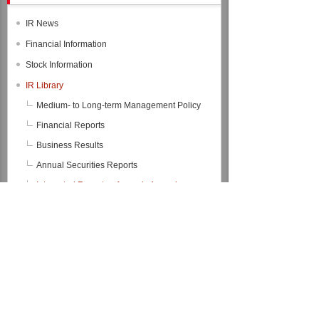
IR News
Financial Information
Stock Information
IR Library
Medium- to Long-term Management Policy
Financial Reports
Business Results
Annual Securities Reports
Integrated Reports（formerly Annual
Reports）
Integrated Report 2026
Integrated Report 2025
Integrated Report 2024
Integrated Report 2023
Integrated Report 2022
Back Number