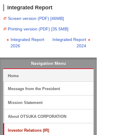
Integrated Report
Screen version (PDF) [46MB]
Printing version (PDF) [35.5MB]
Integrated Report
Integrated Report
2026
2024
Navigation Menu
Home
Message from the President
Mission Statement
About OTSUKA CORPORATION
Investor Relations (IR)