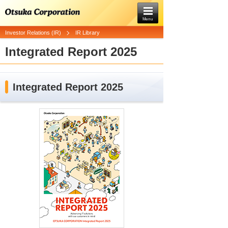
Menu
Investor Relations (IR)
IR Library
Integrated Report 2025
Integrated Report 2025