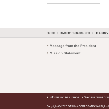
Home
Investor Relations (IR)
IR Library
Message from the President
Mission Statement
Information Assurance
Website terms of 
Copyright(C) 2026 OTSUKA CORPORATION All Rights 