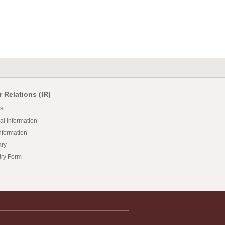
r Relations (IR)
s
al Information
nformation
ary
iry Form