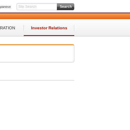
apanese
ORATION
Investor Relations