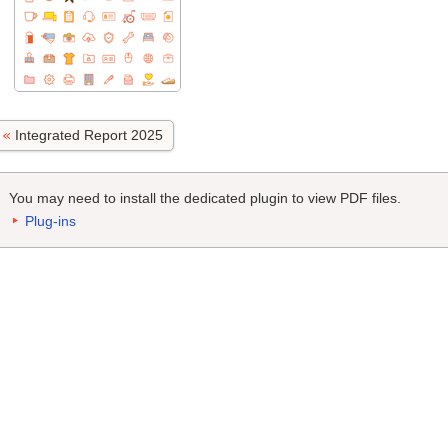
Integrated Report 2025
You may need to install the dedicated plugin to view PDF files.
Plug-ins