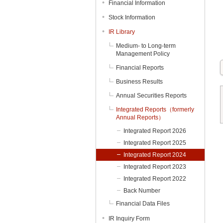
Financial Information
Stock Information
IR Library
Medium- to Long-term
Management Policy
Financial Reports
Business Results
Annual Securities Reports
Integrated Reports（formerly
Annual Reports）
Integrated Report 2026
Integrated Report 2025
Integrated Report 2024
Integrated Report 2023
Integrated Report 2022
Back Number
Financial Data Files
IR Inquiry Form