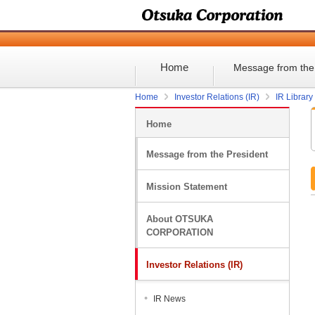
Home
Message from the
Home
Investor Relations (IR)
IR Library
Home
Message from the President
Mission Statement
About OTSUKA
CORPORATION
Investor Relations (IR)
IR News