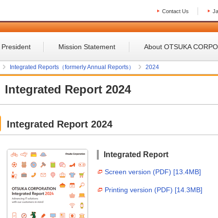
Contact Us
J
 President
Mission Statement
About OTSUKA CORP
Integrated Reports（formerly Annual Reports）
2024
Integrated Report 2024
Integrated Report 2024
Integrated Report
Screen version (PDF) [13.4MB]
Printing version (PDF) [14.3MB]