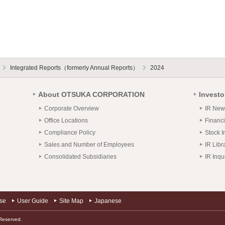
Integrated Reports（formerly Annual Reports）
2024
About OTSUKA CORPORATION
Investo
Corporate Overview
IR New
Office Locations
Financi
Compliance Policy
Stock I
Sales and Number of Employees
IR Libr
Consolidated Subsidiaries
IR Inqu
use
User Guide
Site Map
Japanese
Reserved.