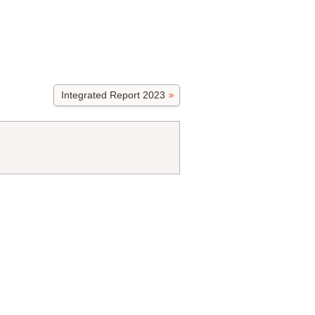
Integrated Report 2023