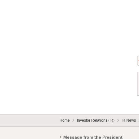
Home
Investor Relations (IR)
IR News
Message from the President