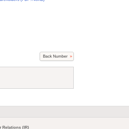
Back Number
r Relations (IR)