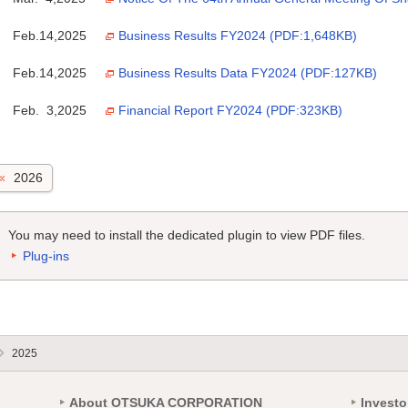
Feb.14,2025
Business Results FY2024 (PDF:1,648KB)
Feb.14,2025
Business Results Data FY2024 (PDF:127KB)
Feb. 3,2025
Financial Report FY2024 (PDF:323KB)
2026
You may need to install the dedicated plugin to view PDF files.
Plug-ins
2025
About OTSUKA CORPORATION
Investo