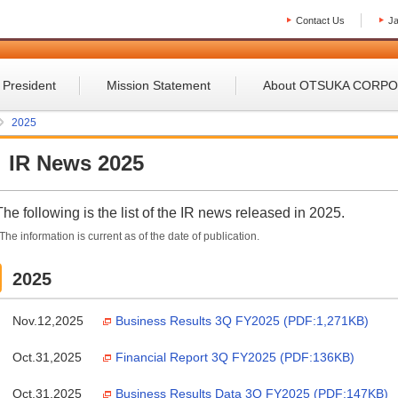
Contact Us
J
 President
Mission Statement
About OTSUKA CORP
2025
IR News 2025
The following is the list of the IR news released in 2025.
The information is current as of the date of publication.
2025
Nov.12,2025
Business Results 3Q FY2025 (PDF:1,271KB)
Oct.31,2025
Financial Report 3Q FY2025 (PDF:136KB)
Oct.31,2025
Business Results Data 3Q FY2025 (PDF:147KB)