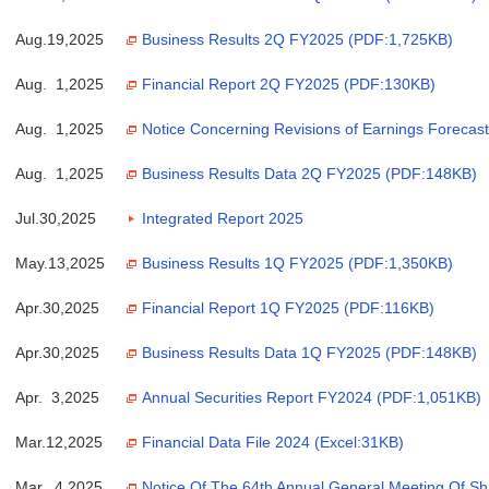
Aug.19,2025
Business Results 2Q FY2025 (PDF:1,725KB)
Aug. 1,2025
Financial Report 2Q FY2025 (PDF:130KB)
Aug. 1,2025
Notice Concerning Revisions of Earnings Forecas
Aug. 1,2025
Business Results Data 2Q FY2025 (PDF:148KB)
Jul.30,2025
Integrated Report 2025
May.13,2025
Business Results 1Q FY2025 (PDF:1,350KB)
Apr.30,2025
Financial Report 1Q FY2025 (PDF:116KB)
Apr.30,2025
Business Results Data 1Q FY2025 (PDF:148KB)
Apr. 3,2025
Annual Securities Report FY2024 (PDF:1,051KB)
Mar.12,2025
Financial Data File 2024 (Excel:31KB)
Mar. 4,2025
Notice Of The 64th Annual General Meeting Of S