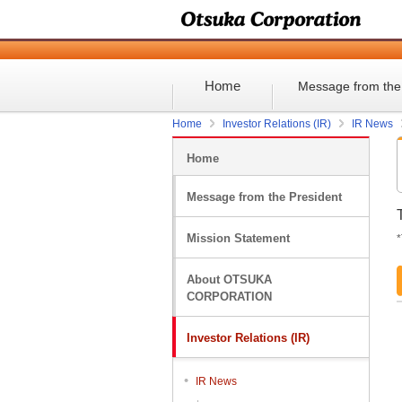
Home
Message from the
Home
Investor Relations (IR)
IR News
Home
Message from the President
Mission Statement
*
About OTSUKA
CORPORATION
Investor Relations (IR)
IR News