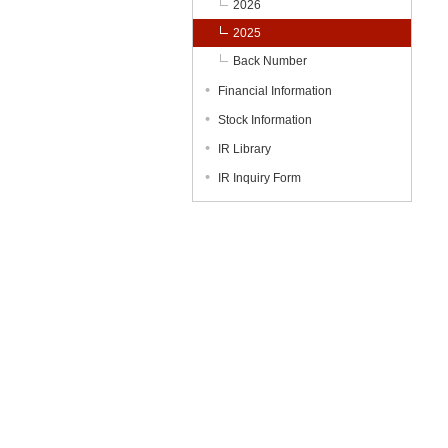
2026
2025
Back Number
Financial Information
Stock Information
IR Library
IR Inquiry Form