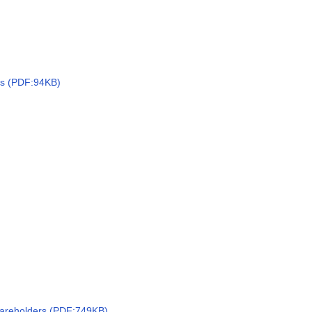
ts (PDF:94KB)
hareholders (PDF:749KB)