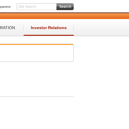
apanese
ORATION
Investor Relations