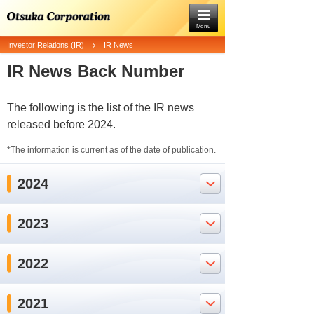
Menu
Investor Relations (IR)
IR News
IR News Back Number
The following is the list of the IR news
released before 2024.
*The information is current as of the date of publication.
2024
2023
2022
2021