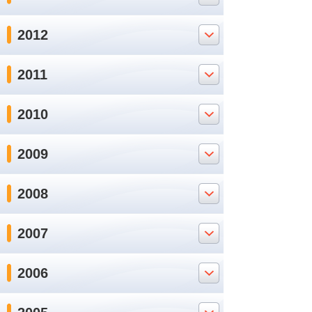
2012
2011
2010
2009
2008
2007
2006