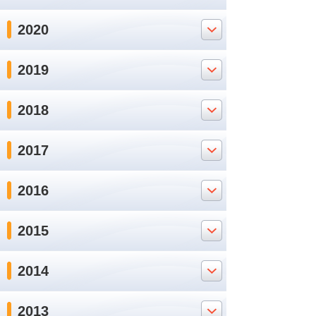
2020
2019
2018
2017
2016
2015
2014
2013