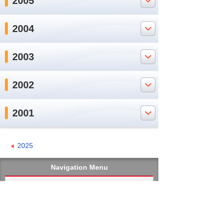
2005
2004
2003
2002
2001
2025
Navigation Menu
Home
Message from the President