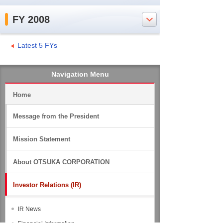
FY 2008
Latest 5 FYs
Navigation Menu
Home
Message from the President
Mission Statement
About OTSUKA CORPORATION
Investor Relations (IR)
IR News