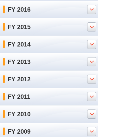
FY 2016
FY 2015
FY 2014
FY 2013
FY 2012
FY 2011
FY 2010
FY 2009