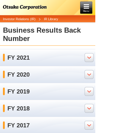
Menu
Investor Relations (IR)
IR Library
Business Results Back
Number
FY 2021
FY 2020
FY 2019
FY 2018
FY 2017